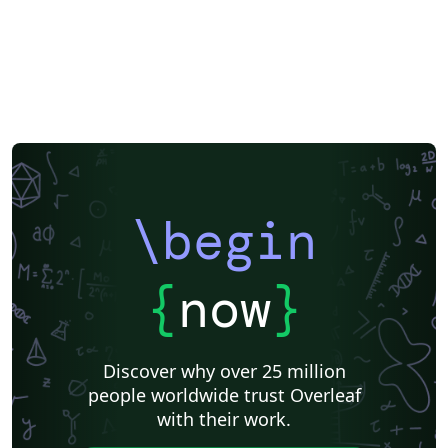
\begin
{
now
}
Discover why over 25 million
people worldwide trust Overleaf
with their work.