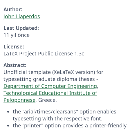
Author:
John Liaperdos
Last Updated:
11 yıl önce
License:
LaTeX Project Public License 1.3c
Abstract:
Unofficial template (XeLaTeX version) for
typesetting graduate diploma theses -
Department of Computer Engineering
,
Technological Educational Institute of
Peloponnese
, Greece.
the "arial/times/clearsans" option enables
typesetting with the respective font.
the "printer" option provides a printer-friendly