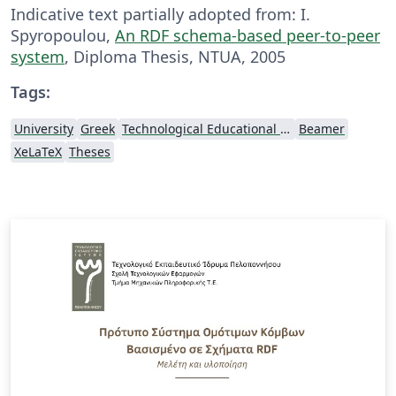
Indicative text partially adopted from: I.
Spyropoulou,
An RDF schema-based peer-to-peer
system
, Diploma Thesis, NTUA, 2005
Tags:
University
Greek
Technological Educational Institute of Peloponnese
Beamer
XeLaTeX
Theses