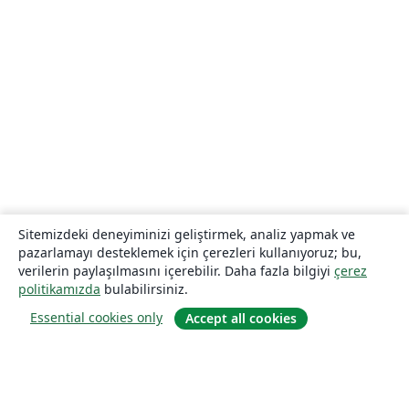
Sitemizdeki deneyiminizi geliştirmek, analiz yapmak ve
pazarlamayı desteklemek için çerezleri kullanıyoruz; bu,
verilerin paylaşılmasını içerebilir. Daha fazla bilgiyi
çerez
politikamızda
bulabilirsiniz.
Essential cookies only
Accept all cookies