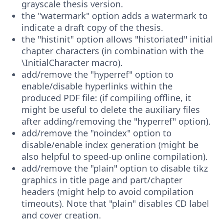
grayscale thesis version.
the "watermark" option adds a watermark to
indicate a draft copy of the thesis.
the "histinit" option allows "historiated" initial
chapter characters (in combination with the
\InitialCharacter macro).
add/remove the "hyperref" option to
enable/disable hyperlinks within the
produced PDF file: (if compiling offline, it
might be useful to delete the auxiliary files
after adding/removing the "hyperref" option).
add/remove the "noindex" option to
disable/enable index generation (might be
also helpful to speed-up online compilation).
add/remove the "plain" option to disable tikz
graphics in title page and part/chapter
headers (might help to avoid compilation
timeouts). Note that "plain" disables CD label
and cover creation.