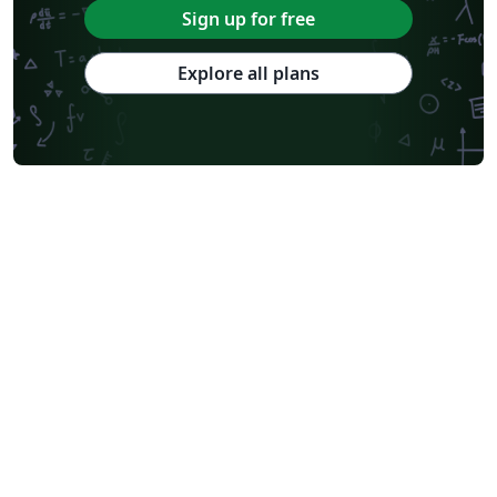
Sign up for free
Explore all plans