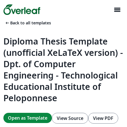
menu
arrow_left_alt
Back to all templates
Diploma Thesis Template
(unofficial XeLaTeX version) -
Dpt. of Computer
Engineering - Technological
Educational Institute of
Peloponnese
Open as Template
View Source
View PDF