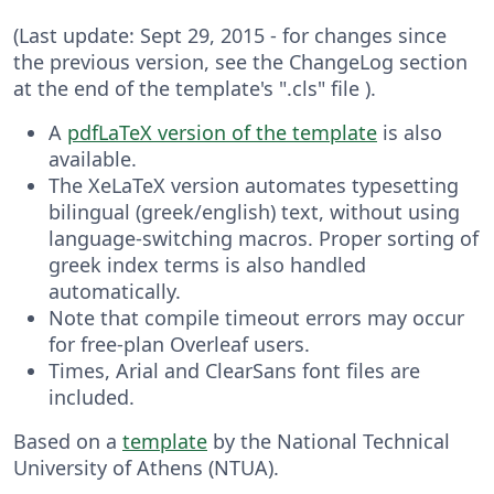
(Last update: Sept 29, 2015 - for changes since
the previous version, see the ChangeLog section
at the end of the template's ".cls" file ).
A
pdfLaTeX version of the template
is also
available.
The XeLaTeX version automates typesetting
bilingual (greek/english) text, without using
language-switching macros. Proper sorting of
greek index terms is also handled
automatically.
Note that compile timeout errors may occur
for free-plan Overleaf users.
Times, Arial and ClearSans font files are
included.
Based on a
template
by the National Technical
University of Athens (NTUA).