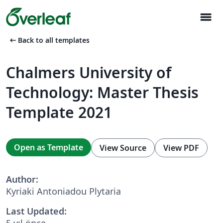
menu
arrow_left_alt
Back to all templates
Chalmers University of
Technology: Master Thesis
Template 2021
Open as Template
View Source
View PDF
Author:
Kyriaki Antoniadou Plytaria
Last Updated:
5 yıl önce