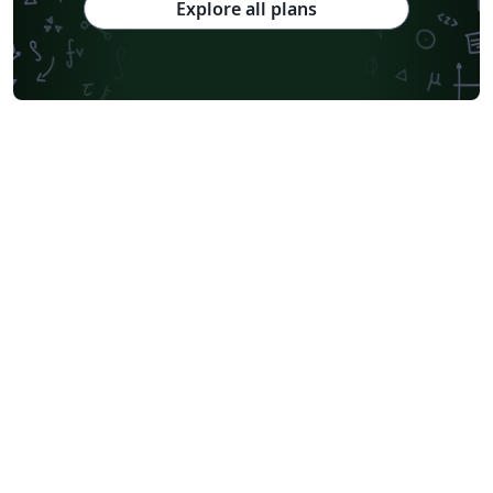
Explore all plans