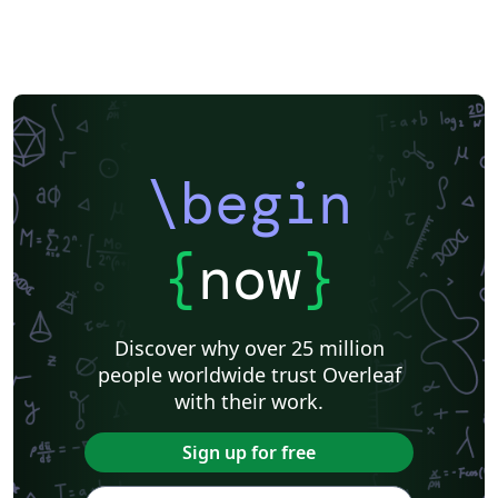
\begin
{
now
}
Discover why over 25 million
people worldwide trust Overleaf
with their work.
Sign up for free