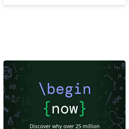
\begin
{
now
}
Discover why over 25 million