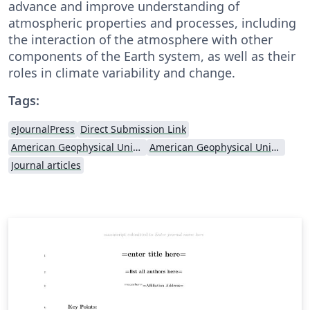
advance and improve understanding of
atmospheric properties and processes, including
the interaction of the atmosphere with other
components of the Earth system, as well as their
roles in climate variability and change.
Tags:
eJournalPress
Direct Submission Link
American Geophysical Union (AGU)
American Geophysical Union (AGU) - Official Template
Journal articles