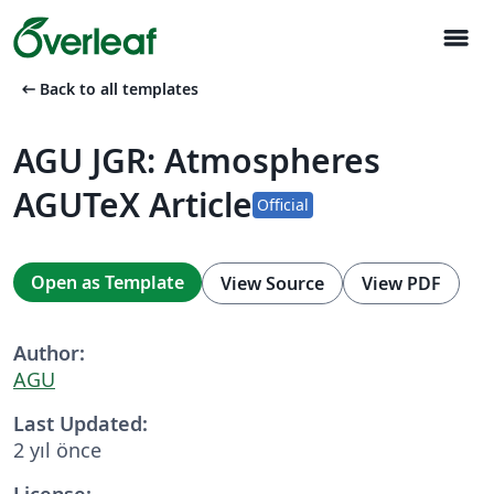
menu
arrow_left_alt
Back to all templates
AGU JGR: Atmospheres
AGUTeX Article
Official
Open as Template
View Source
View PDF
Author:
AGU
Last Updated:
2 yıl önce
License: