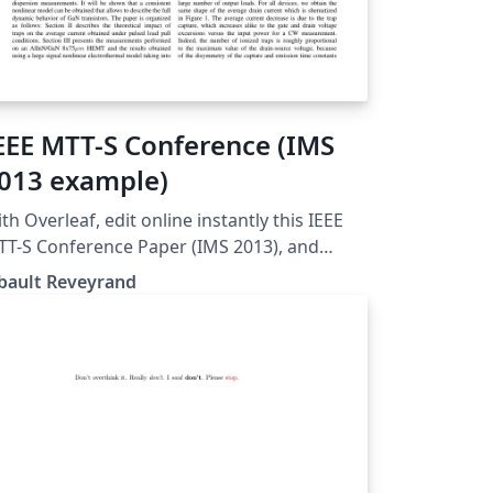
EEE MTT-S Conference (IMS
013 example)
th Overleaf, edit online instantly this IEEE
T-S Conference Paper (IMS 2013), and
nload a PDF version. This project is also
bault Reveyrand
ailable on my web site: