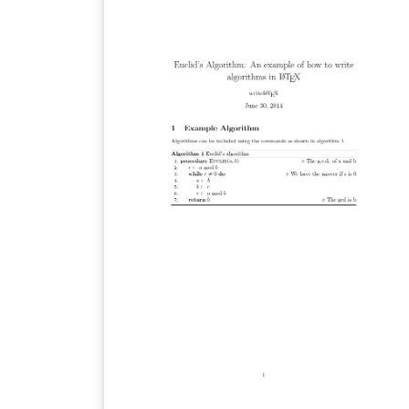
Unión Internacional de Telecomunicaciones
Esta Ley es descrita por la siguiente ecuació
f(x, \mu)=sign(x)*\frac{\ln(1+\mu\left |
{x}\right |)}{\ln(1+\mu)} en la que sign(x) es la
"función signo". La gráfica muestra los
resultados para 3 valores de \mu distintos.