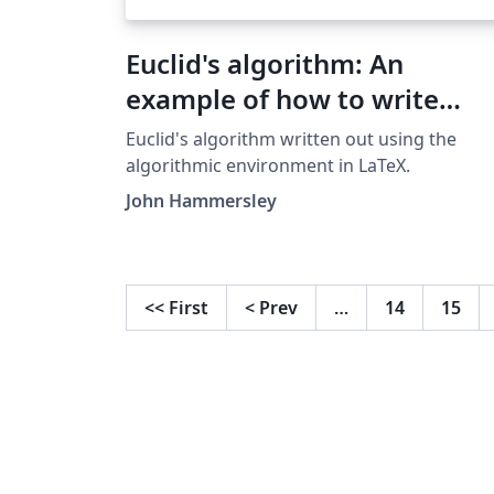
Euclid's algorithm: An
example of how to write
algorithms in LaTeX
Euclid's algorithm written out using the
algorithmic environment in LaTeX.
John Hammersley
<<
First
<
Prev
…
14
15