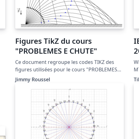
Figures TikZ du cours
I
"PROBLEMES E CHUTE"
2
Ce document regroupe les codes TIKZ des
Wi
figures utilisées pour le cours "PROBLEMES
MT
DE CHUTE" situé à la page http://femto-
dow
Jimmy Roussel
Ti
physique.fr/mecanique/meca_C3.php
av