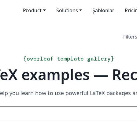
Product
Solutions
Şablonlar
Prici
Filters
{
overleaf template gallery
}
TeX examples — Rec
elp you learn how to use powerful LaTeX packages a
Search