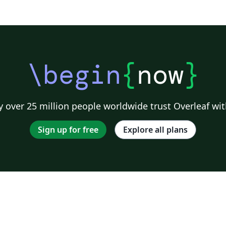
\begin
{
now
}
 over 25 million people worldwide trust Overleaf wit
Sign up for free
Explore all plans