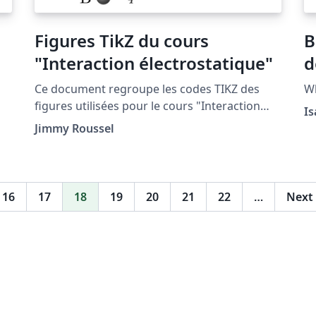
Figures TikZ du cours
B
"Interaction électrostatique"
d
Ce document regroupe les codes TIKZ des
Wh
figures utilisées pour le cours "Interaction
Is
électrostatique" situé à la page http://femto-
Jimmy Roussel
physique.fr/electromagnetisme/interaction_el
ectrostatique.php
16
17
18
19
20
21
22
…
Next