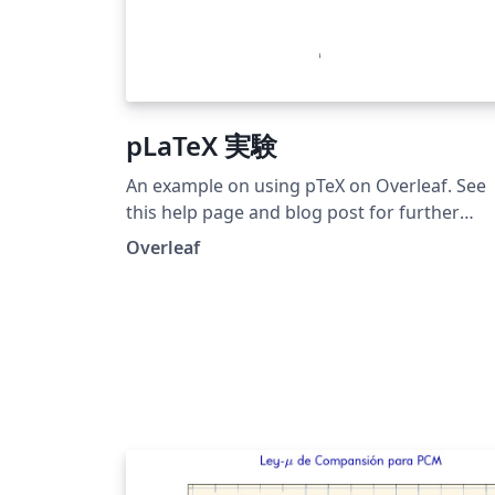
pLaTeX 実験
An example on using pTeX on Overleaf. See
this help page and blog post for further
details on using pTeX on Overleaf.
Overleaf