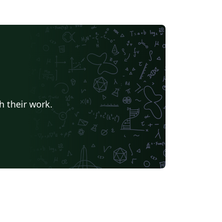
h their work.