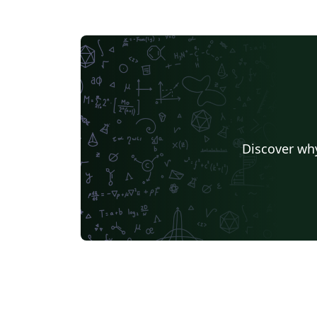
Discover why