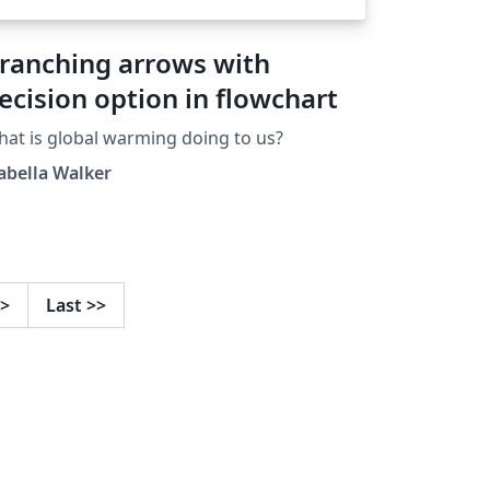
ranching arrows with
ecision option in flowchart
at is global warming doing to us?
abella Walker
>
Last
>>