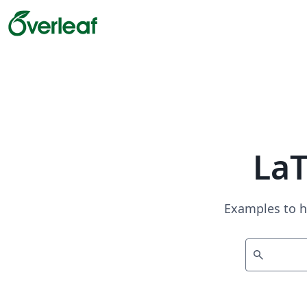
La
Examples to h
search