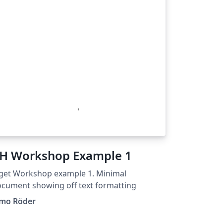
H Workshop Example 1
get Workshop example 1. Minimal
cument showing off text formatting
imo Röder