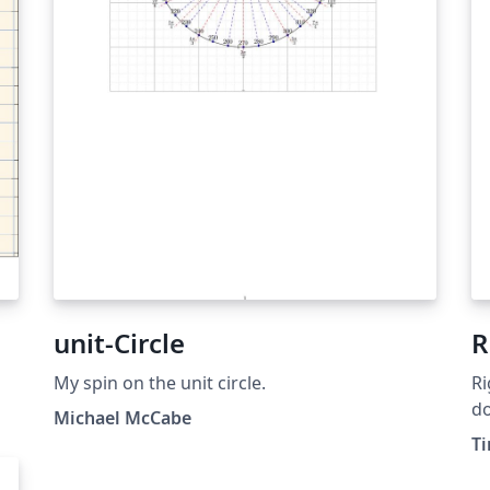
unit-Circle
R
My spin on the unit circle.
Ri
do
Michael McCabe
T
mo
a