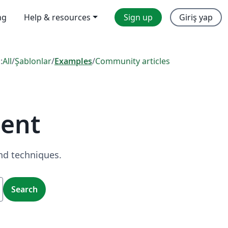
ng
Help & resources
Sign up
Giriş yap
:
All
/
Şablonlar
/
Examples
/
Community articles
ent
nd techniques.
Search