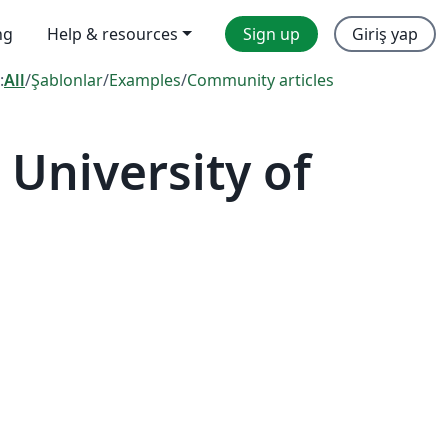
ng
Help & resources
Sign up
Giriş yap
:
All
/
Şablonlar
/
Examples
/
Community articles
University of