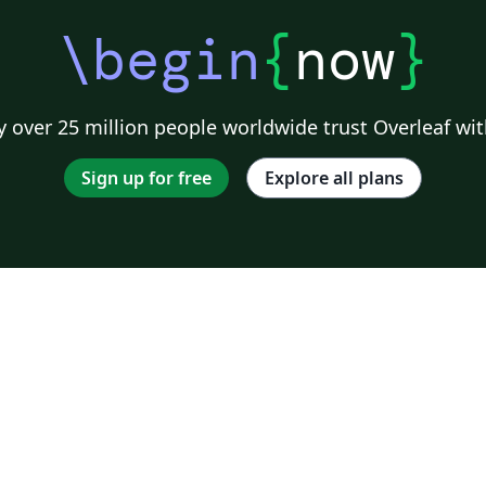
\begin
{
now
}
 over 25 million people worldwide trust Overleaf wit
Sign up for free
Explore all plans