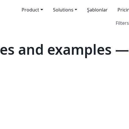
Product
Solutions
Şablonlar
Prici
Filters
es and examples — 