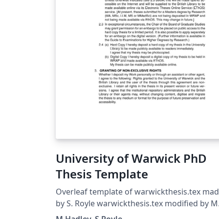
University of Warwick PhD
Thesis Template
Overleaf template of warwickthesis.tex ma
by S. Royle warwickthesis.tex modified by M
Hadley from utthesis.doc Sept 96 Significant
M Hadley, S Royle