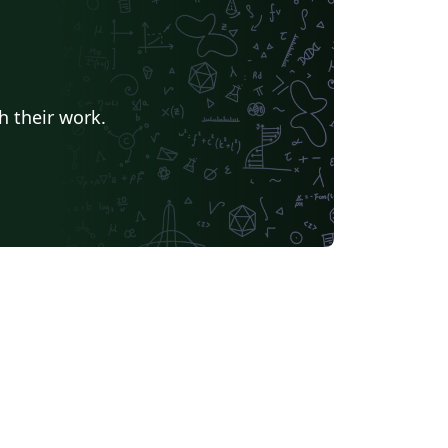
h their work.