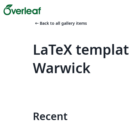
arrow_left_alt
Back to all gallery items
LaTeX templat
Warwick
Recent