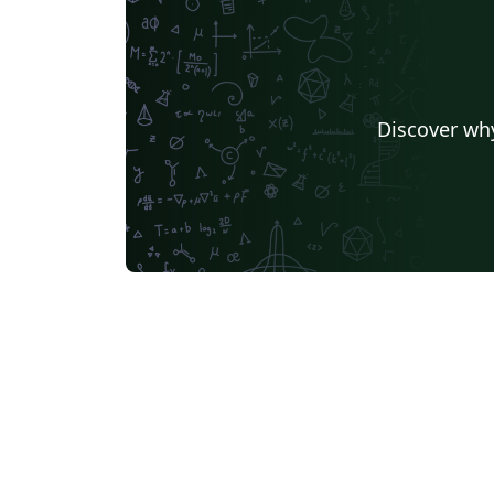
Discover why