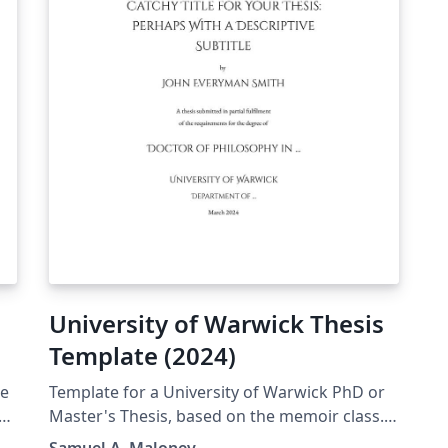
University of Warwick Thesis
Template (2024)
de
Template for a University of Warwick PhD or
Master's Thesis, based on the memoir class.
This was originally inspired by the older
Samuel A. Maloney