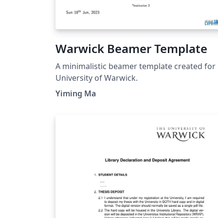
Warwick Beamer Template
A minimalistic beamer template created for
University of Warwick.
Yiming Ma