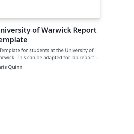
niversity of Warwick Report
emplate
Template for students at the University of
rwick. This can be adapted for lab reports,
jects and dissertations. Chapters are
hris Quinn
gregated into folders and some example
rk / text plus figures is also provided.