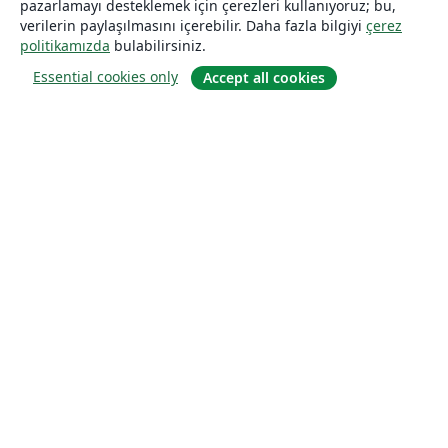
pazarlamayı desteklemek için çerezleri kullanıyoruz; bu,
verilerin paylaşılmasını içerebilir. Daha fazla bilgiyi
çerez
politikamızda
bulabilirsiniz.
Essential cookies only
Accept all cookies
Hakkında
About us
Careers
Blog
Solutions
For business
For universities