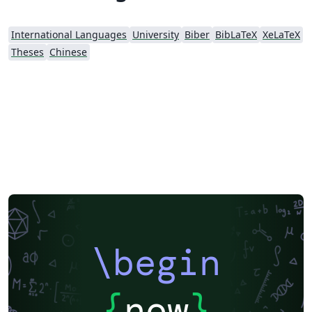
International Languages
University
Biber
BibLaTeX
XeLaTeX
Theses
Chinese
\begin
{
now
}