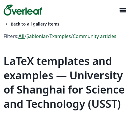
menu
arrow_left_alt
Back to all gallery items
Filters:
All
/
Şablonlar
/
Examples
/
Community articles
LaTeX templates and
examples — University
of Shanghai for Science
and Technology (USST)