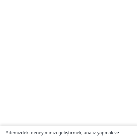
Sitemizdeki deneyiminizi geliştirmek, analiz yapmak ve