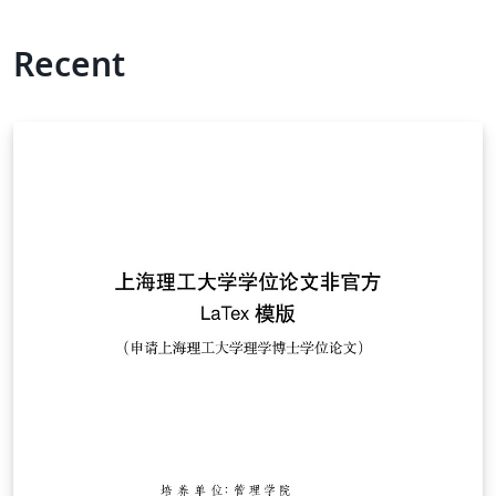
Recent