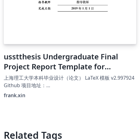
usstthesis Undergraduate Final
Project Report Template for
University of Shanghai for Science
上海理工大学本科毕业设计（论文） LaTeX 模板 v2.997924
and Technology
Github 项目地址：
https://github.com/FrankSFLYS/usstthesis Gitee 项目地
frank.xin
址：https://gitee.com/MkSwQi/usstthesis 个人主页：
https://frank.xin
Related Tags