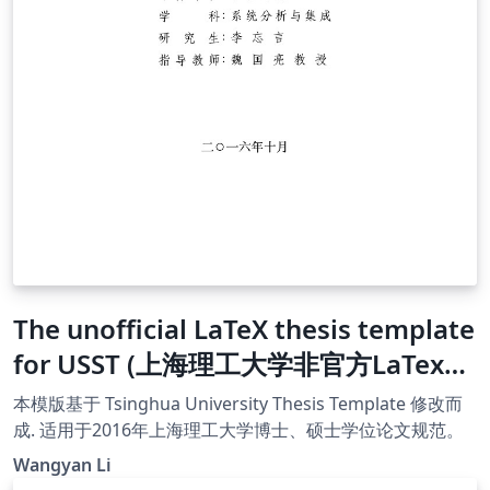
The unofficial LaTeX thesis template
for USST (上海理工大学非官方LaTex模
版)
本模版基于 Tsinghua University Thesis Template 修改而
成. 适用于2016年上海理工大学博士、硕士学位论文规范。
Wangyan Li