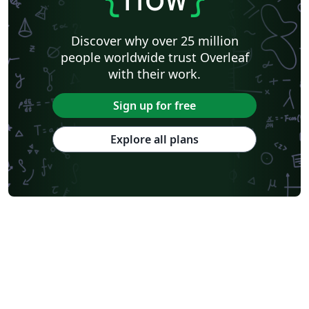
Discover why over 25 million
people worldwide trust Overleaf
with their work.
Sign up for free
Explore all plans