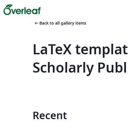
arrow_left_alt
Back to all gallery items
LaTeX templat
Scholarly Publ
Recent