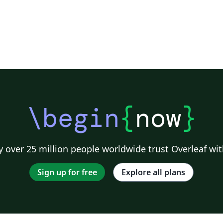
\begin
{
now
}
 over 25 million people worldwide trust Overleaf wit
Sign up for free
Explore all plans