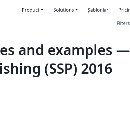
Product
Solutions
Şablonlar
Prici
Filters
es and examples — 
ishing (SSP) 2016