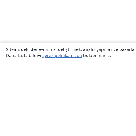
Sitemizdeki deneyiminizi geliştirmek, analiz yapmak ve pazarlama
Daha fazla bilgiyi
çerez politikamızda
bulabilirsiniz.