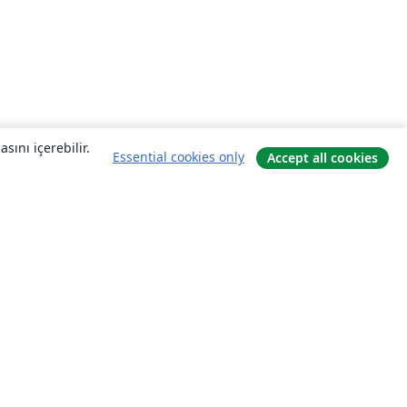
sını içerebilir.
Essential cookies only
Accept all cookies