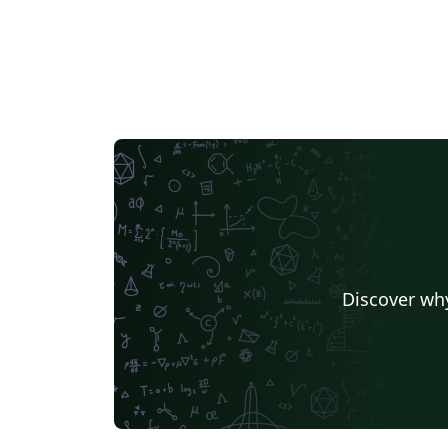
different provocation about the future of
scholarly publishing. Find out more about the
sessions on the SSP 2016 website.
Discover why