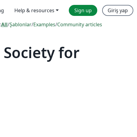
ng
Help & resources
Sign up
Giriş yap
:
All
/
Şablonlar
/
Examples
/
Community articles
Society for