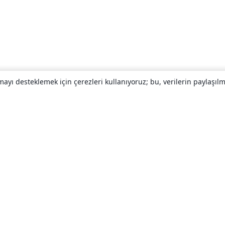
yı desteklemek için çerezleri kullanıyoruz; bu, verilerin paylaşılma
Hakkında
About us
Careers
Blog