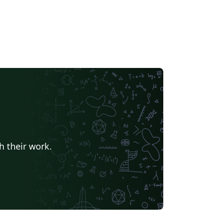
h their work.