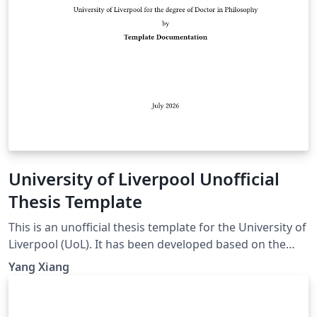
University of Liverpool Unofficial
Thesis Template
This is an unofficial thesis template for the University of
Liverpool (UoL). It has been developed based on the
UoL Postgraduate Research (PGR) requirements and is
Yang Xiang
intended for PhD and MPhil theses. For theses
submitted for other degrees, please consult the
relevant official requirements before deciding whether