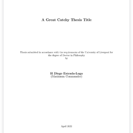
this template is suitable. Official requirements are
available at:
https://www.liverpool.ac.uk/study/academic-quality-
and-standards-division/academic-codes-of-
practice/postgraduate-research-code-of-practice/