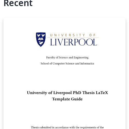
Recent