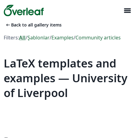
menu
arrow_left_alt
Back to all gallery items
Filters:
All
/
Şablonlar
/
Examples
/
Community articles
LaTeX templates and
examples — University
of Liverpool