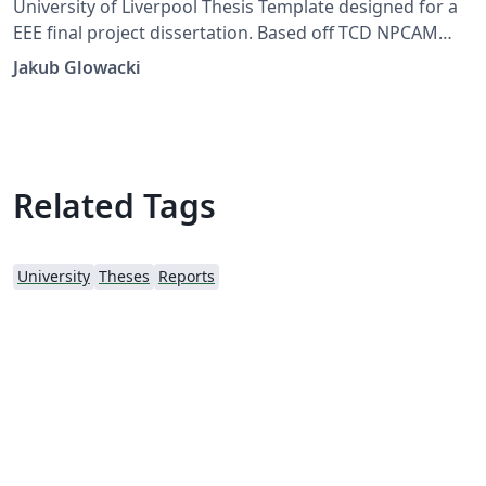
University of Liverpool Thesis Template designed for a
EEE final project dissertation. Based off TCD NPCAM
Template by Luke Eugene Fehily and Prof. Mike Brady
Jakub Glowacki
Related Tags
University
Theses
Reports