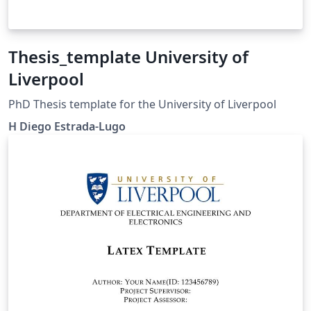
Thesis_template University of
Liverpool
PhD Thesis template for the University of Liverpool
H Diego Estrada-Lugo