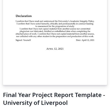
Final Year Project Report Template -
University of Liverpool