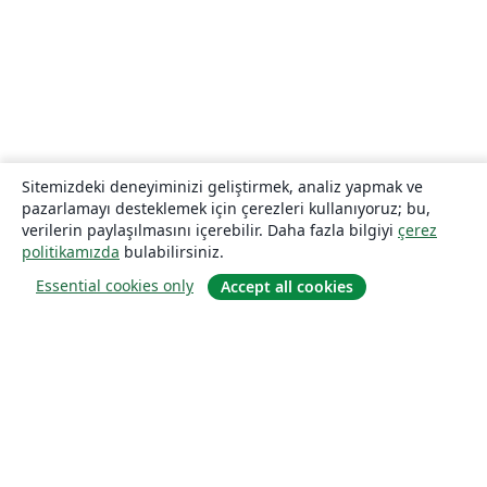
Sitemizdeki deneyiminizi geliştirmek, analiz yapmak ve
pazarlamayı desteklemek için çerezleri kullanıyoruz; bu,
verilerin paylaşılmasını içerebilir. Daha fazla bilgiyi
çerez
politikamızda
bulabilirsiniz.
Essential cookies only
Accept all cookies
Hakkında
About us