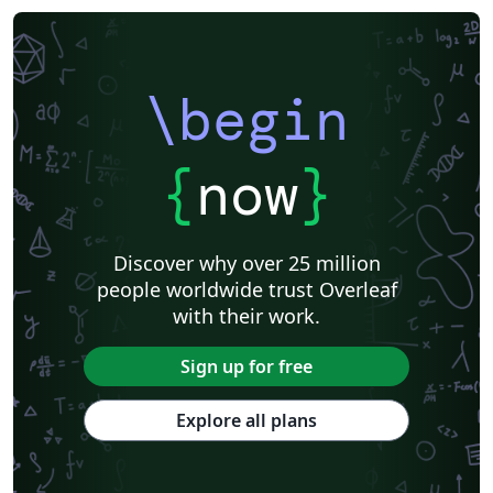
\begin
{
now
}
Discover why over 25 million
people worldwide trust Overleaf
with their work.
Sign up for free
Explore all plans