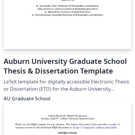
Auburn University Graduate School
Thesis & Dissertation Template
LaTeX template for digitally accessible Electronic Thesis
or Dissertation (ETD) for the Auburn University
Graduate School Guide:
AU Graduate School
https://graduate.auburn.edu/current-
students/academic-resources/etd-guide-samples.php
Templates page: https://graduate.auburn.edu/current-
students/academic-resources/etd-guide-
samples.php#TX