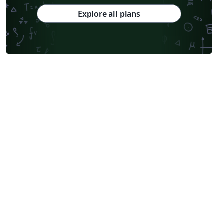
Explore all plans