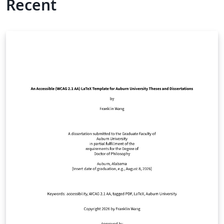
Recent