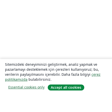
Sitemizdeki deneyiminizi geliştirmek, analiz yapmak ve
pazarlamayı desteklemek için çerezleri kullanıyoruz; bu,
verilerin paylaşılmasını içerebilir. Daha fazla bilgiyi
çerez
politikamızda
bulabilirsiniz.
Essential cookies only
Accept all cookies