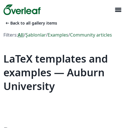
menu
arrow_left_alt
Back to all gallery items
Filters:
All
/
Şablonlar
/
Examples
/
Community articles
LaTeX templates and
examples — Auburn
University