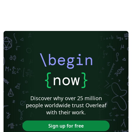
\begin
{
now
}
Discover why over 25 million
people worldwide trust Overleaf
with their work.
Sign up for free