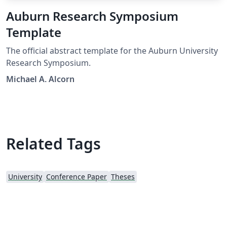
Auburn Research Symposium
Template
The official abstract template for the Auburn University
Research Symposium.
Michael A. Alcorn
Related Tags
University
Conference Paper
Theses