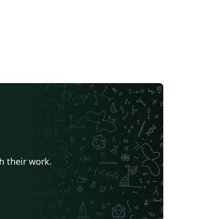
h their work.