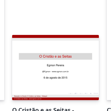
gu
ch
on
O Cristão e as Seitas -
C