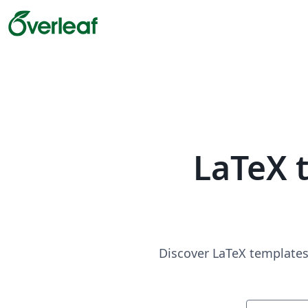
LaTeX 
Discover LaTeX templates 