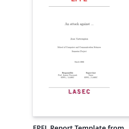
EPFL Report Template from