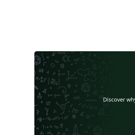
Discover why