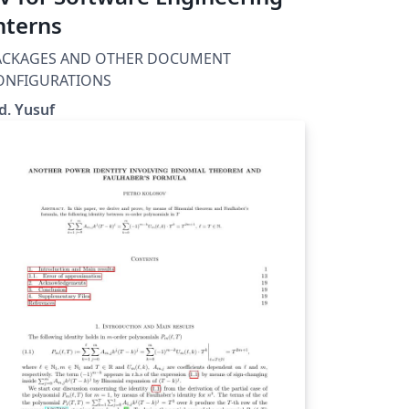
nterns
ACKAGES AND OTHER DOCUMENT
ONFIGURATIONS
d. Yusuf