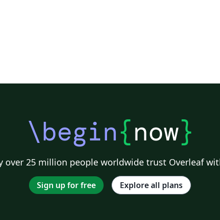
\begin
{
now
}
 over 25 million people worldwide trust Overleaf wit
Sign up for free
Explore all plans