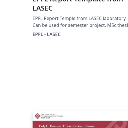
LASEC
EPFL Report Temple from LASEC laboratory.
Can be used for semester project, MSc thesi
... See
EPFL - LASEC
https://lasecwww.epfl.ch/projects/guideline
php for more information.