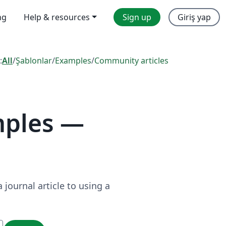
ng
Help & resources
Sign up
Giriş yap
:
All
/
Şablonlar
/
Examples
/
Community articles
mples —
journal article to using a