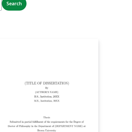
Search