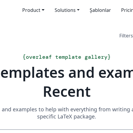
Product
Solutions
Şablonlar
Prici
Filters
{
overleaf template gallery
}
templates and exa
Recent
and examples to help with everything from writing a 
specific LaTeX package.
Search