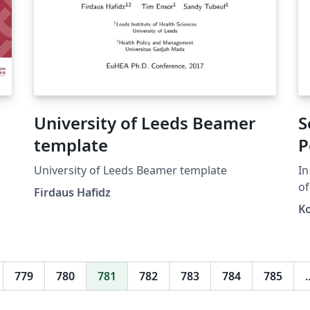
University of Leeds Beamer
S
template
P
University of Leeds Beamer template
In
of
Firdaus Hafidz
fo
K
or
(\
k)
k}
779
780
781
782
783
784
785
\e