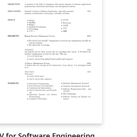
arantee it is in perfect compliance. Double-
eck with the current guidelines if you plan
 using it!
V for Software Engineering