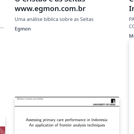
www.egmon.com.br
I
Uma análise bíblica sobre as Seitas
P
s,
C
Egmon
M
s.