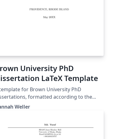
rown University PhD
issertation LaTeX Template
template for Brown University PhD
ssertations, formatted according to the
idelines specified on the Graduate School
annah Weller
bsite as of January 2023:
ttps://www.brown.edu/academics/gradscho
dissertation-guidelines I made this
mplate for personal use, so I can't