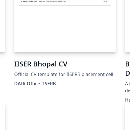
IISER Bhopal CV
B
D
Official CV template for IISERB placement cell
DAIR Office IISERB
A 
di
gu
H
we
h
ol/
te