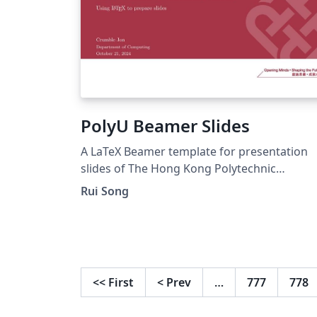
PolyU Beamer Slides
A LaTeX Beamer template for presentation
slides of The Hong Kong Polytechnic
University.
Rui Song
<<
First
<
Prev
…
777
778