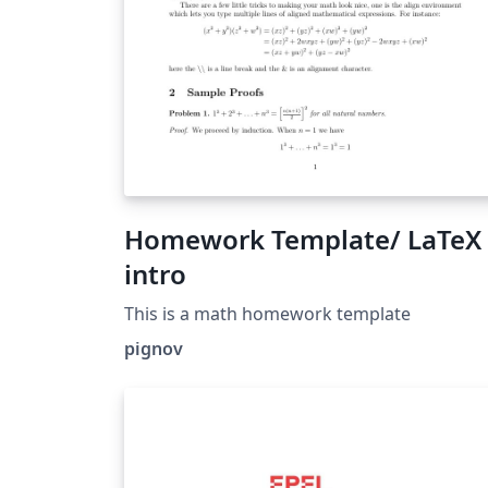
Homework Template/ LaTeX
intro
This is a math homework template
pignov