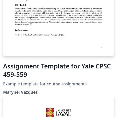
Assignment Template for Yale CPSC
459-559
Example template for course assignments
Marynel Vazquez