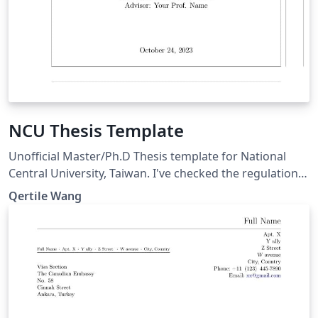
NCU Thesis Template
Unofficial Master/Ph.D Thesis template for National
Central University, Taiwan. I've checked the regulation
of NCU Thesis, so it should meet the requirement of
Qertile Wang
NCU. If you or your department wants to use this
template, please always refer to the newest NCU Thesis
regulation. - If you have any questions please contact
me before I graduate: wys601549@g.ncu.edu.tw