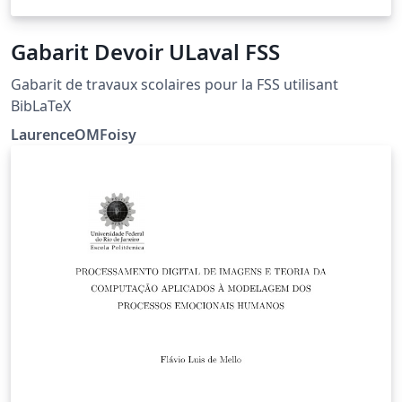
Gabarit Devoir ULaval FSS
Gabarit de travaux scolaires pour la FSS utilisant
BibLaTeX
LaurenceOMFoisy