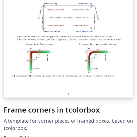
Frame corners in tcolorbox
A template for corner pieces of framed boxes, based on
tcolorbox.