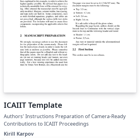
ICAIIT Template
Authors' Instructions Preparation of Camera-Ready
Contributions to ICAIIT Proceedings
Kirill Karpov