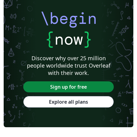
\begin
{
now
}
Discover why over 25 million
people worldwide trust Overleaf
with their work.
Sign up for free
Explore all plans