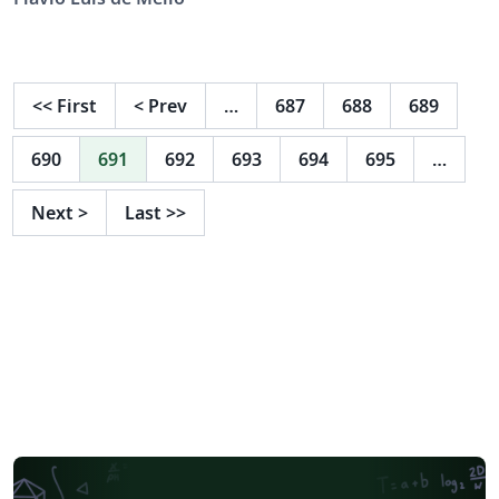
<<
First
<
Prev
…
687
688
689
690
691
692
693
694
695
…
Next
>
Last
>>