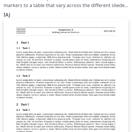
markers to a table that vary across the different sliedes
of a frame.
IAJ