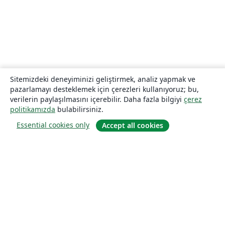
Sitemizdeki deneyiminizi geliştirmek, analiz yapmak ve
pazarlamayı desteklemek için çerezleri kullanıyoruz; bu,
verilerin paylaşılmasını içerebilir. Daha fazla bilgiyi
çerez
politikamızda
bulabilirsiniz.
Essential cookies only
Accept all cookies
Hakkında
About us
Careers
Blog