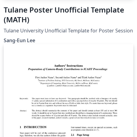
Tulane Poster Unofficial Template
(MATH)
Tulane University Unofficial Template for Poster Session
Sang-Eun Lee