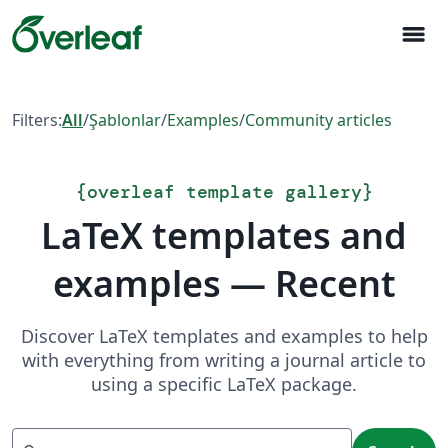
menu
Filters:
All
/
Şablonlar
/
Examples
/
Community articles
{
overleaf template gallery
}
LaTeX templates and
examples — Recent
Discover LaTeX templates and examples to help
with everything from writing a journal article to
using a specific LaTeX package.
Search