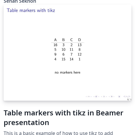
Senan Sekhon
Table markers with tikz in Beamer
presentation
This is a basic example of how to use tikz to add