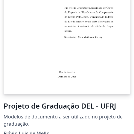
Projeto de Graduação DEL - UFRJ
Modelos de documento a ser utilizado no projeto de
graduação.
Flávio Luis de Mello