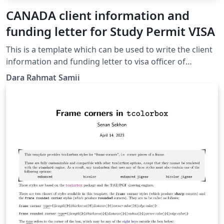
CANADA client information and
funding letter for Study Permit VISA
This is a template which can be used to write the client
information and funding letter to visa officer of
cananda, specially designed for iranians whose
Dara Rahmat Samii
application is processed in Ankara Embassy. All the
section's titles are included and how to change and
modify the text is written in comment sections