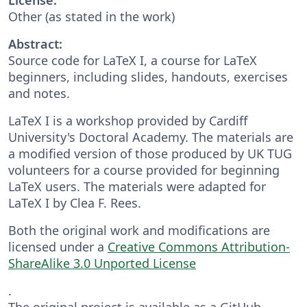
Other (as stated in the work)
Abstract:
Source code for LaTeX I, a course for LaTeX
beginners, including slides, handouts, exercises
and notes.
LaTeX I is a workshop provided by Cardiff
University's Doctoral Academy. The materials are
a modified version of those produced by UK TUG
volunteers for a course provided for beginning
LaTeX users. The materials were adapted for
LaTeX I by Clea F. Rees.
Both the original work and modifications are
licensed under a
Creative Commons Attribution-
ShareAlike 3.0 Unported License
.
The original project is available as a GitHub