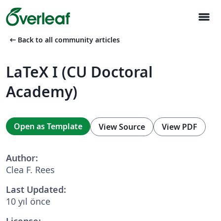
menu
arrow_left_alt
Back to all community articles
LaTeX I (CU Doctoral
Academy)
Open as Template
View Source
View PDF
Author:
Clea F. Rees
Last Updated:
10 yıl önce
License: