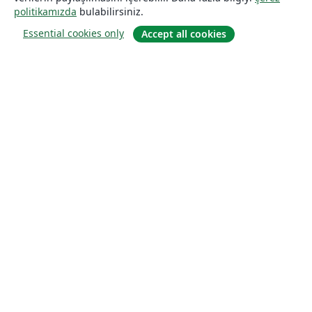
politikamızda
bulabilirsiniz.
Essential cookies only
Accept all cookies
Hakkında
About us
Careers
Blog
Solutions
For business