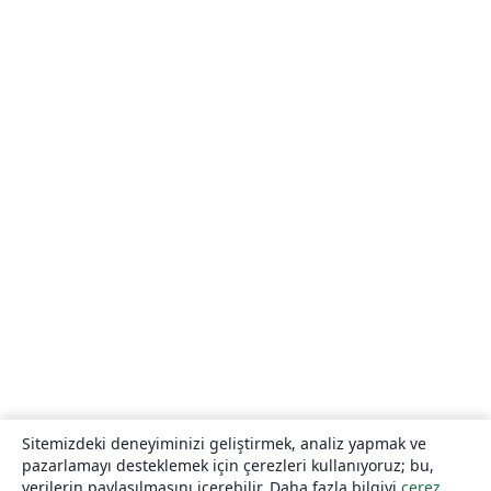
Sitemizdeki deneyiminizi geliştirmek, analiz yapmak ve
pazarlamayı desteklemek için çerezleri kullanıyoruz; bu,
verilerin paylaşılmasını içerebilir. Daha fazla bilgiyi
çerez