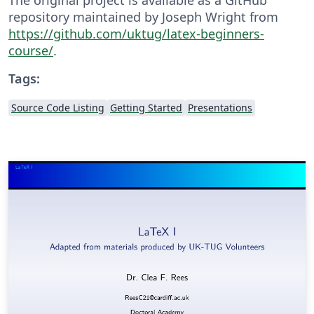
repository maintained by Joseph Wright from
https://github.com/uktug/latex-beginners-
course/
.
Tags:
Source Code Listing
Getting Started
Presentations