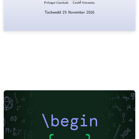
\begin