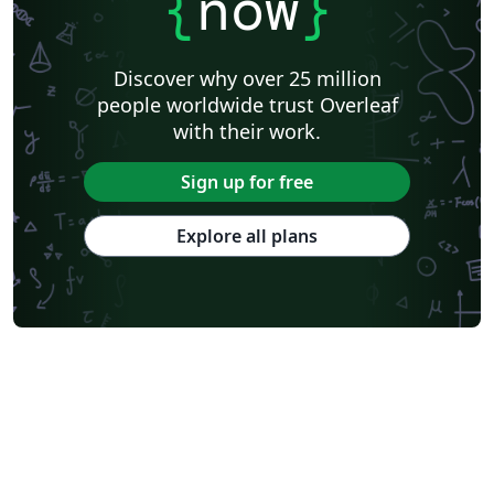
{
now
}
Discover why over 25 million
people worldwide trust Overleaf
with their work.
Sign up for free
Explore all plans