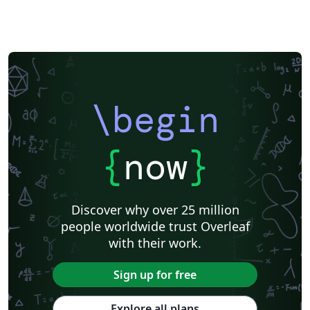
\begin
{
now
}
Discover why over 25 million
people worldwide trust Overleaf
with their work.
Sign up for free
Explore all plans