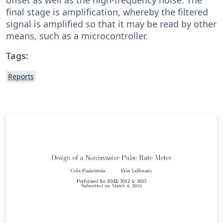
final stage is amplification, whereby the filtered
signal is amplified so that it may be read by other
means, such as a microcontroller.
Tags:
Reports