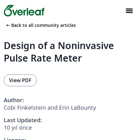
menu
arrow_left_alt
Back to all community articles
Design of a Noninvasive
Pulse Rate Meter
View PDF
Author:
Cobi Finkelstein and Erin LaBounty
Last Updated:
10 yıl önce
License: