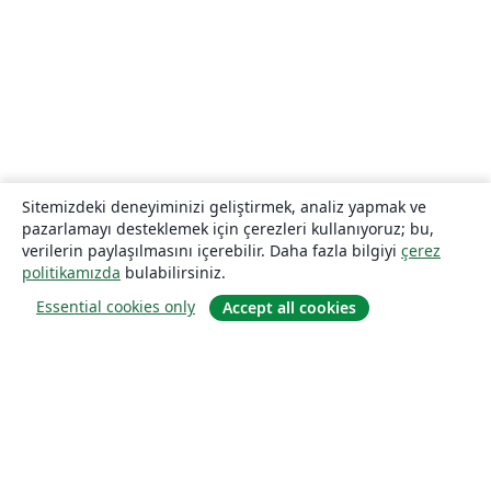
Sitemizdeki deneyiminizi geliştirmek, analiz yapmak ve
pazarlamayı desteklemek için çerezleri kullanıyoruz; bu,
verilerin paylaşılmasını içerebilir. Daha fazla bilgiyi
çerez
politikamızda
bulabilirsiniz.
Essential cookies only
Accept all cookies
Hakkında