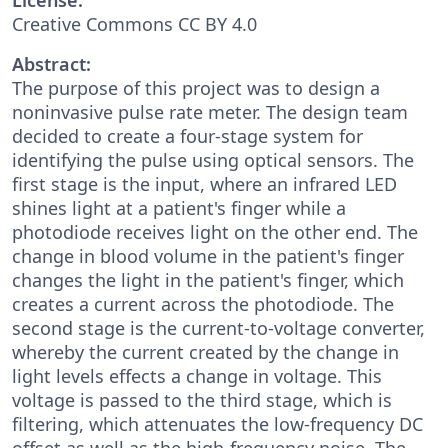
Creative Commons CC BY 4.0
Abstract:
The purpose of this project was to design a
noninvasive pulse rate meter. The design team
decided to create a four-stage system for
identifying the pulse using optical sensors. The
first stage is the input, where an infrared LED
shines light at a patient's finger while a
photodiode receives light on the other end. The
change in blood volume in the patient's finger
changes the light in the patient's finger, which
creates a current across the photodiode. The
second stage is the current-to-voltage converter,
whereby the current created by the change in
light levels effects a change in voltage. This
voltage is passed to the third stage, which is
filtering, which attenuates the low-frequency DC
offset as well as the high-frequency noise. The