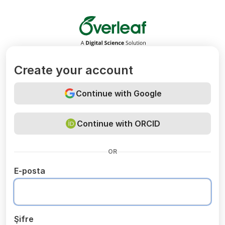
Overleaf
Create your account
Continue with Google
Continue with ORCID
OR
E-posta
Şifre