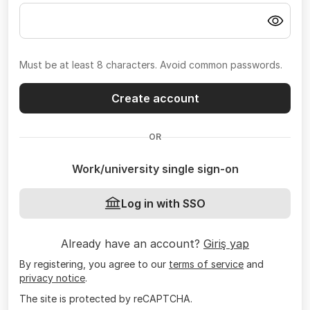
Must be at least 8 characters. Avoid common passwords.
Create account
OR
Work/university single sign-on
Log in with SSO
Already have an account?
Giriş yap
By registering, you agree to our
terms of service
and
privacy notice
.
The site is protected by reCAPTCHA.