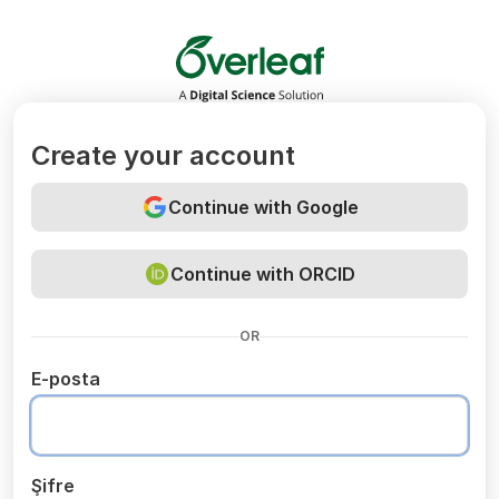
Overleaf
Create your account
Continue with Google
Continue with ORCID
OR
E-posta
Şifre