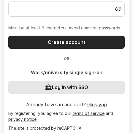
Must be at least 8 characters. Avoid common passwords.
Create account
OR
Work/university single sign-on
Log in with SSO
Already have an account?
Giriş yap
By registering, you agree to our
terms of service
and
privacy notice
.
The site is protected by reCAPTCHA.