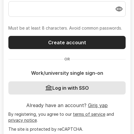
Must be at least 8 characters. Avoid common passwords.
Create account
OR
Work/university single sign-on
Log in with SSO
Already have an account?
Giriş yap
By registering, you agree to our
terms of service
and
privacy notice
.
The site is protected by reCAPTCHA.