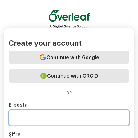
Overleaf
Create your account
Continue with Google
Continue with ORCID
OR
E-posta
Şifre