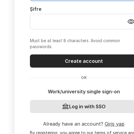
Şifre
Must be at least 8 characters. Avoid common
passwords.
Create account
OR
Work/university single sign-on
Log in with SSO
Already have an account?
Giriş yap
By registering, you agree to our
terms of service
an