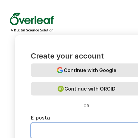
Overleaf
Create your account
Continue with Google
Continue with ORCID
OR
E-posta