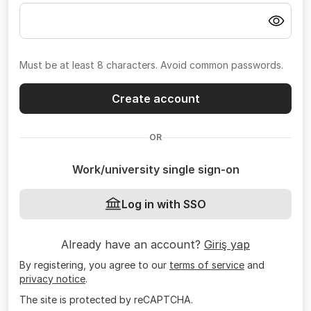
Must be at least 8 characters. Avoid common passwords.
Create account
OR
Work/university single sign-on
Log in with SSO
Already have an account?
Giriş yap
By registering, you agree to our
terms of service
and
privacy notice
.
The site is protected by reCAPTCHA.