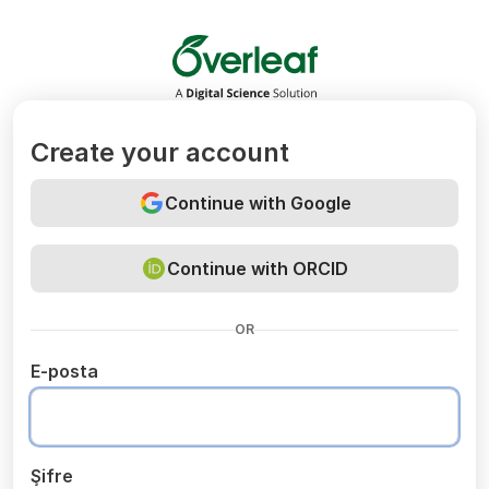
Overleaf
Create your account
Continue with Google
Continue with ORCID
OR
E-posta
Şifre