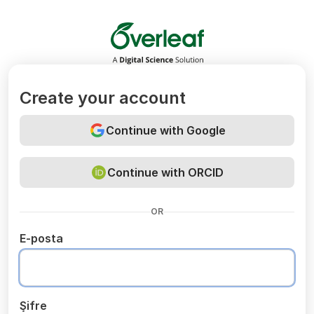
Overleaf
Create your account
Continue with Google
Continue with ORCID
OR
E-posta
Şifre