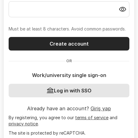
Must be at least 8 characters. Avoid common passwords.
Create account
OR
Work/university single sign-on
Log in with SSO
Already have an account?
Giriş yap
By registering, you agree to our
terms of service
and
privacy notice
.
The site is protected by reCAPTCHA.