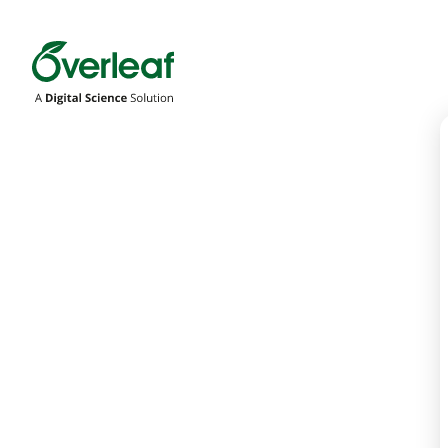
Overleaf