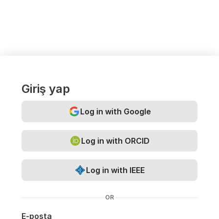
Giriş yap
Log in with Google
Log in with ORCID
Log in with IEEE
OR
E-posta