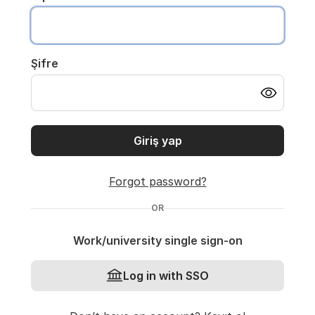
Şifre
Giriş yap
Forgot password?
OR
Work/university single sign-on
Log in with SSO