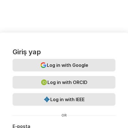
Giriş yap
Log in with Google
Log in with ORCID
Log in with IEEE
OR
E-posta