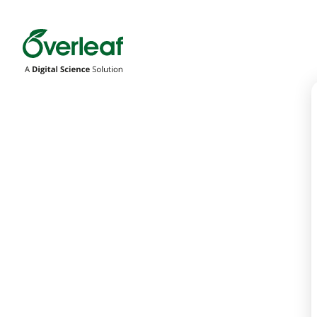
Overleaf