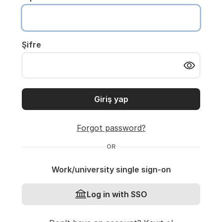
Şifre
Giriş yap
Forgot password?
OR
Work/university single sign-on
Log in with SSO