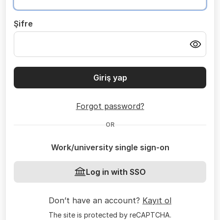
Şifre
Giriş yap
Forgot password?
OR
Work/university single sign-on
Log in with SSO
Don’t have an account?
Kayıt ol
The site is protected by reCAPTCHA.