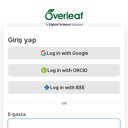
Overleaf
Giriş yap
Log in with Google
Log in with ORCID
Log in with IEEE
OR
E-posta